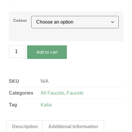
Colour
Add to cart
SKU
N/A
Categories
All Faucets
,
Faucets
Tag
Kalia
Description
Additional information