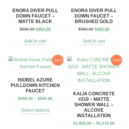
ENORA DIVER PULL
ENORA DIVER PULL
DOWN FAUCET –
DOWN FAUCET –
MATTE BLACK
BRUSHED GOLD
$
580.00
$
464.00
$
580.00
$
464.00
Add to cart
Add to cart
Sale!
Sale!
RIOBEL AZURE
PULLDOWN KITCHEN
FAUCET
KALIA CONCRETE
$
396.00
–
$
594.00
#210 – MATTE
SHOWER WALL –
ALCOVE
Select options
INSTALLATION
$
1,859.00
–
$
2,272.00