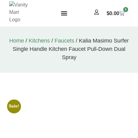
0
$
0.00
Home
/
Kitchens
/
Faucets
/ Kalia Masimo Surfer
Single Handle Kitchen Faucet Pull-Down Dual
Spray
Sale!