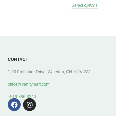
Select options
CONTACT
1-90 Frobisher Drive, Waterloo, ON, N2V 2A1
office@vanitymart.com
+519-886-3240