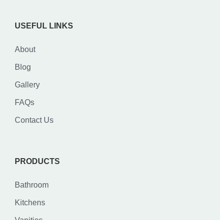
USEFUL LINKS
About
Blog
Gallery
FAQs
Contact Us
PRODUCTS
Bathroom
Kitchens