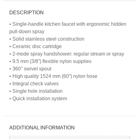
DESCRIPTION
• Single-handle kitchen faucet with ergonomic hidden
pull-down spray
• Solid stainless steel construction
• Ceramic disc cartridge
• 2-mode spray handshower: regular stream or spray
• 9.5 mm (3/8”) flexible nylon supplies
• 360° swivel spout
• High quality 1524 mm (60”) nylon hose
• Integral check valves
• Single hole installation
• Quick installation system
ADDITIONAL INFORMATION