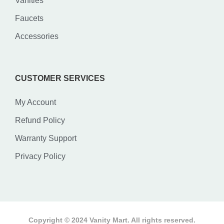
Vanities
Faucets
Accessories
CUSTOMER SERVICES
My Account
Refund Policy
Warranty Support
Privacy Policy
Copyright © 2024 Vanity Mart. All rights reserved.