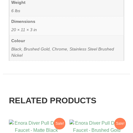
Weight
6 lbs
Dimensions
20 × 11 × 3 in
Colour
Black, Brushed Gold, Chrome, Stainless Steel Brushed
Nickel
RELATED PRODUCTS
Sale!
Sale!