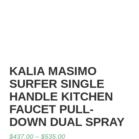
KALIA MASIMO
SURFER SINGLE
HANDLE KITCHEN
FAUCET PULL-
DOWN DUAL SPRAY
$
437.00
–
$
535.00