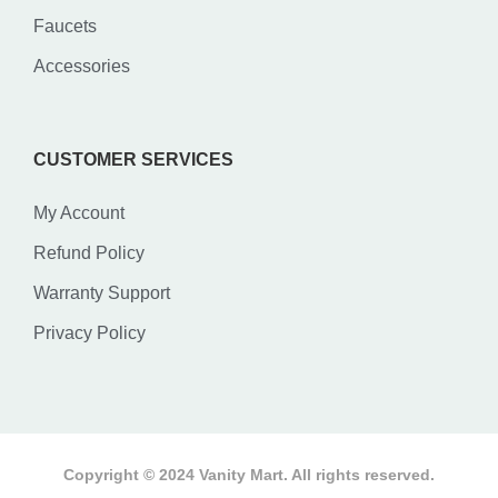
Faucets
Accessories
CUSTOMER SERVICES
My Account
Refund Policy
Warranty Support
Privacy Policy
Copyright © 2024 Vanity Mart. All rights reserved.