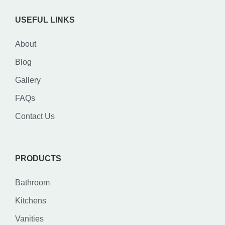
USEFUL LINKS
About
Blog
Gallery
FAQs
Contact Us
PRODUCTS
Bathroom
Kitchens
Vanities