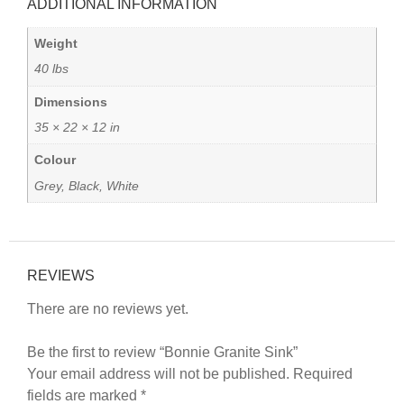
ADDITIONAL INFORMATION
Weight
40 lbs
Dimensions
35 × 22 × 12 in
Colour
Grey, Black, White
REVIEWS
There are no reviews yet.
Be the first to review “Bonnie Granite Sink”
Your email address will not be published.
Required
fields are marked
*