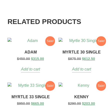
RELATED PRODUCTS
Sale!
Sale!
ADAM
MYRTLE 30 SINGLE
$
450.00
$
315.00
$
875.00
$
612.50
Add to cart
Add to cart
Sale!
Sale!
MYRTLE 33 SINGLE
KENNY
$
950.00
$
665.00
$
290.00
$
203.00