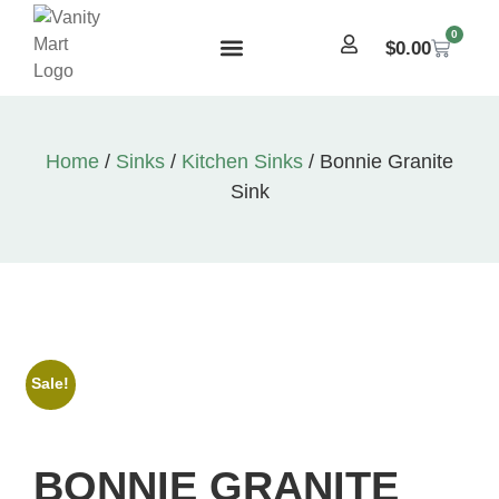
0
$
0.00
Home
/
Sinks
/
Kitchen Sinks
/ Bonnie Granite
Sink
Sale!
BONNIE GRANITE