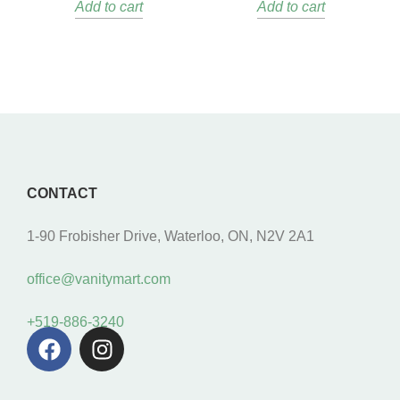
Add to cart
Add to cart
CONTACT
1-90 Frobisher Drive, Waterloo, ON, N2V 2A1
office@vanitymart.com
+519-886-3240