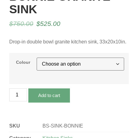
SINK
$
750.00
$
525.00
Drop-in double bowl granite kitchen sink, 33x20x10in.
Colour
Add to cart
SKU
BS-SINK-BONNIE