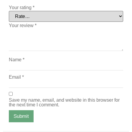
Your rating
*
Your review
*
Name
*
Email
*
Save my name, email, and website in this browser for
the next time I comment.