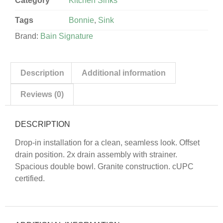
Category
Kitchen Sinks
Tags
Bonnie
,
Sink
Brand:
Bain Signature
Description
Additional information
Reviews (0)
DESCRIPTION
Drop-in installation for a clean, seamless look. Offset
drain position. 2x drain assembly with strainer.
Spacious double bowl. Granite construction. cUPC
certified.