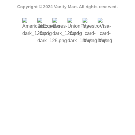
Copyright © 2024 Vanity Mart. All rights reserved.