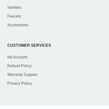
Vanities
Faucets
Accessories
CUSTOMER SERVICES
My Account
Refund Policy
Warranty Support
Privacy Policy