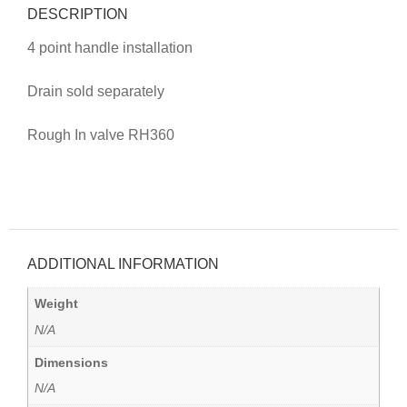
DESCRIPTION
4 point handle installation
Drain sold separately
Rough In valve RH360
ADDITIONAL INFORMATION
Weight
N/A
Dimensions
N/A