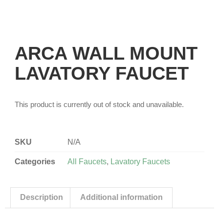
ARCA WALL MOUNT
LAVATORY FAUCET
This product is currently out of stock and unavailable.
SKU
N/A
Categories
All Faucets
,
Lavatory Faucets
Description
Additional information