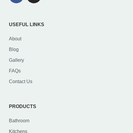
USEFUL LINKS
About
Blog
Gallery
FAQs
Contact Us
PRODUCTS
Bathroom
Kitchens