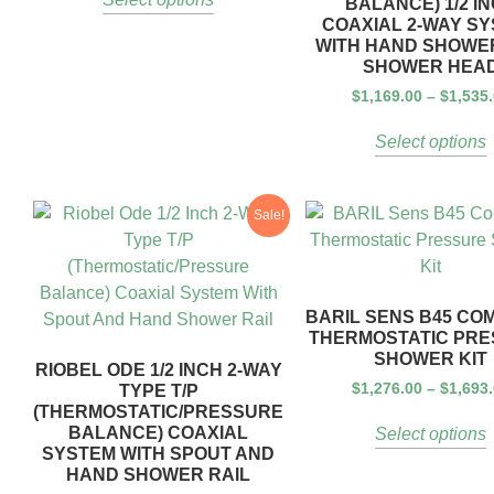
BALANCE) 1/2 I
COAXIAL 2-WAY S
WITH HAND SHOWE
SHOWER HEA
$
1,169.00
–
$
1,535
Select options
Sale!
BARIL SENS B45 CO
THERMOSTATIC PR
SHOWER KIT
RIOBEL ODE 1/2 INCH 2-WAY
$
1,276.00
–
$
1,693
TYPE T/P
(THERMOSTATIC/PRESSURE
BALANCE) COAXIAL
Select options
SYSTEM WITH SPOUT AND
HAND SHOWER RAIL