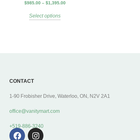
$
985.00
–
$
1,395.00
Select options
CONTACT
1-90 Frobisher Drive, Waterloo, ON, N2V 2A1
office@vanitymart.com
+519-886-3240