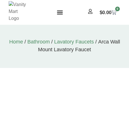
0
$
0.00
Home
/
Bathroom
/
Lavatory Faucets
/ Arca Wall
Mount Lavatory Faucet