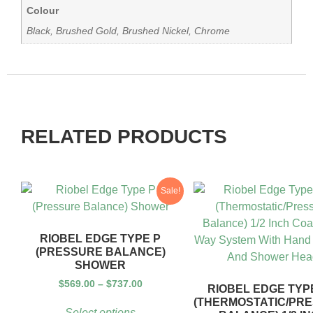
Colour
Black, Brushed Gold, Brushed Nickel, Chrome
RELATED PRODUCTS
Sale!
RIOBEL EDGE TYPE P
(PRESSURE BALANCE)
SHOWER
$
569.00
–
$
737.00
RIOBEL EDGE TYPE
(THERMOSTATIC/PR
Select options