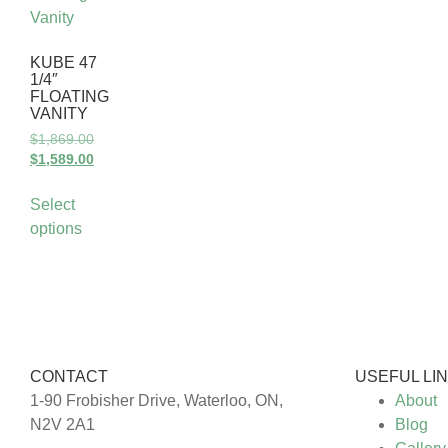
KUBE 47
1/4″
FLOATING
VANITY
$
1,869.00
$
1,589.00
Select
options
CONTACT
USEFUL LI
1-90 Frobisher Drive, Waterloo, ON,
About
N2V 2A1
Blog