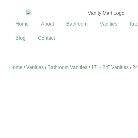
Home
About
Bathroom
Vanities
Kit
Blog
Contact
Home
/
Vanities
/
Bathroom Vanities
/
17" - 24" Vanities
/ 24