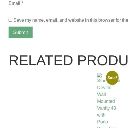
Email
*
Save my name, email, and website in this browser for the
RELATED PROD
Sale!