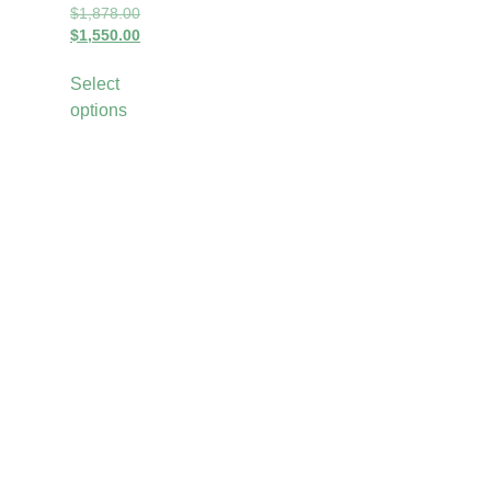
$
1,878.00
$
1,550.00
Select
options