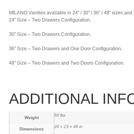
MILANO Vanities available in 24” / 30” / 36” / 48” sizes and
24” Size – Two Drawers Configuration.
30” Size – Two Drawers Configuration.
36” Size – Two Drawers and One Door Configuration.
48” Size – Two Drawers and Two Doors Configuration.
ADDITIONAL IN
50 lbs
Weight
29 × 23 × 40 in
Dimensions