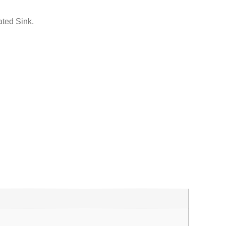
ated Sink.