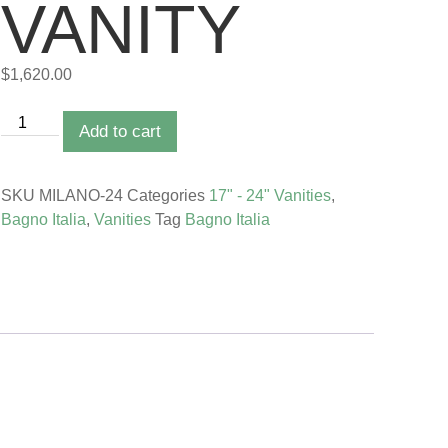
VANITY
$
1,620.00
Add to cart
SKU
MILANO-24
Categories
17" - 24" Vanities
,
Bagno Italia
,
Vanities
Tag
Bagno Italia