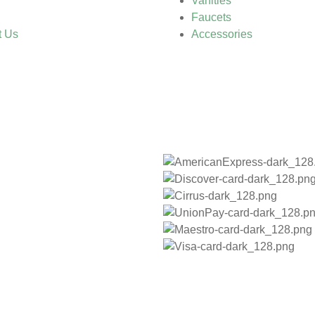
Vanities
Faucets
t Us
Accessories