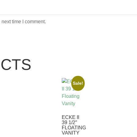
 next time I comment.
UCTS
Sale!
ECKE II
39 1/2″
FLOATING
VANITY