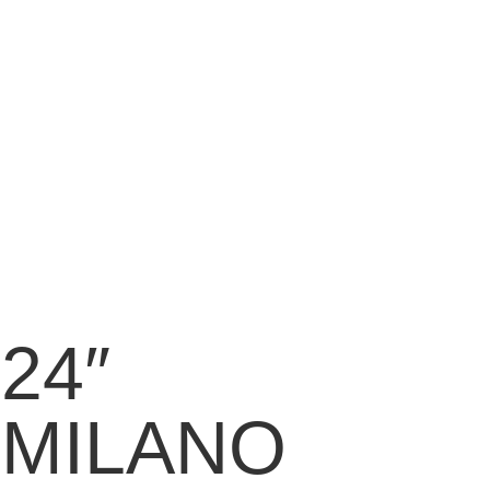
24″
MILANO