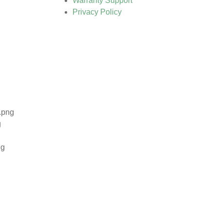
Warranty Support
Privacy Policy