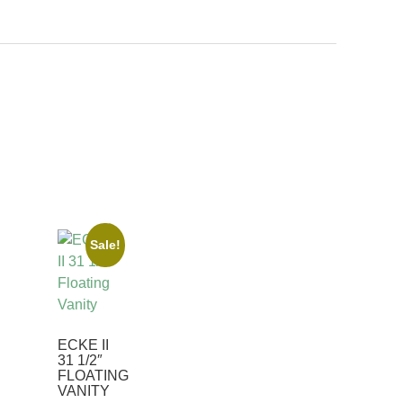
Sale!
ECKE II
31 1/2″
FLOATING
VANITY