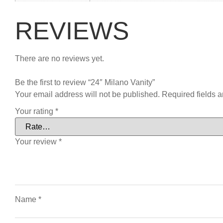
REVIEWS
There are no reviews yet.
Be the first to review “24″ Milano Vanity”
Your email address will not be published.
Required fields 
Your rating
*
Your review
*
Name
*