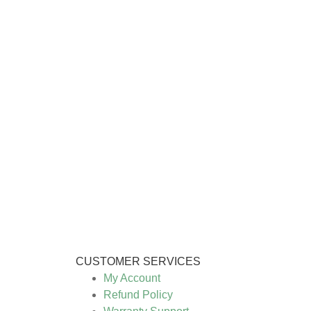
CUSTOMER SERVICES
My Account
Refund Policy