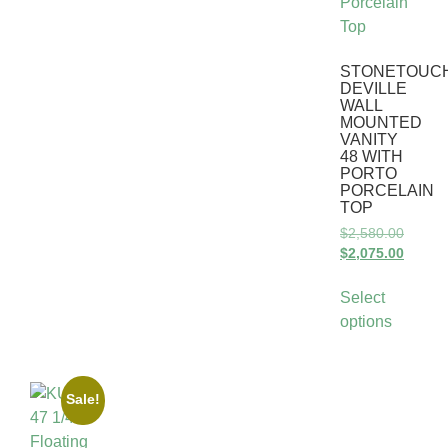
STONETOUC
DEVILLE
WALL
MOUNTED
VANITY
48 WITH
PORTO
PORCELAIN
TOP
$
2,580.00
$
2,075.00
Select
options
Sale!