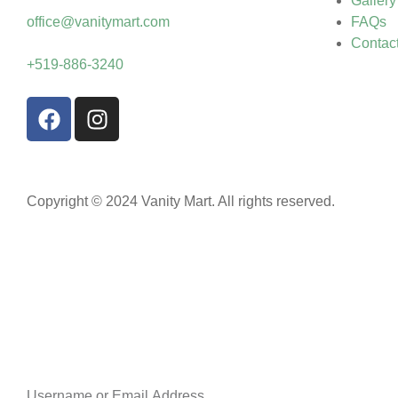
Gallery
office@vanitymart.com
FAQs
Contac
+519-886-3240
Copyright © 2024 Vanity Mart. All rights reserved.