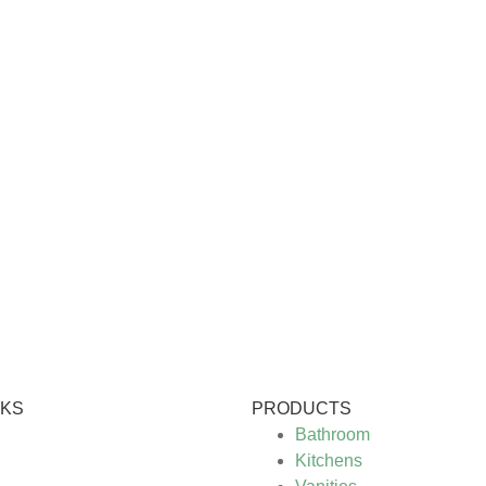
NKS
PRODUCTS
Bathroom
Kitchens