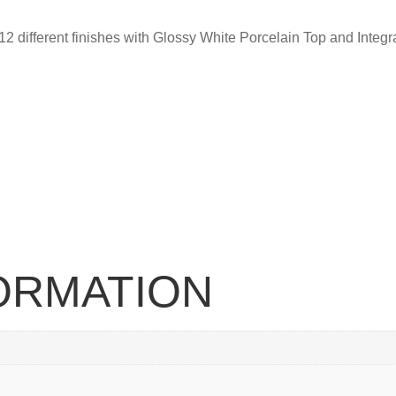
 12 different finishes with Glossy White Porcelain Top and Integr
FORMATION