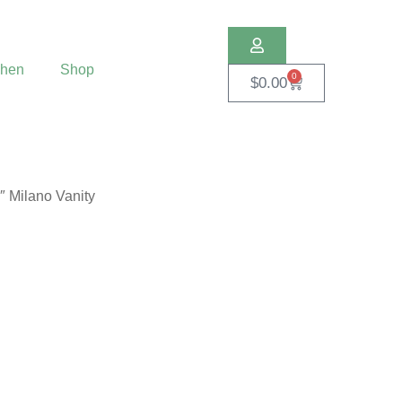
chen
Shop
0
$
0.00
″ Milano Vanity