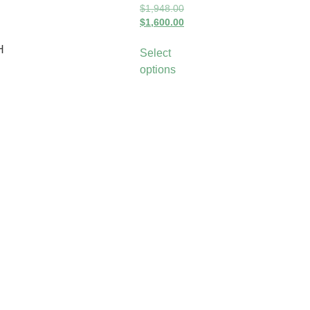
$
1,948.00
$
1,600.00
H
Select
options