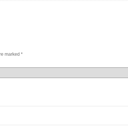
are marked
*