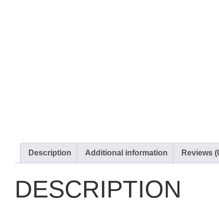
Description
Additional information
Reviews (
DESCRIPTION