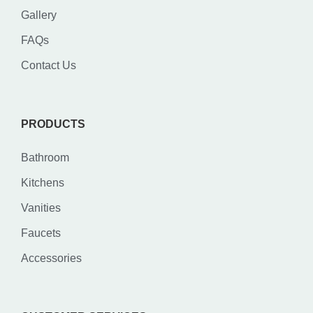
Gallery
FAQs
Contact Us
PRODUCTS
Bathroom
Kitchens
Vanities
Faucets
Accessories