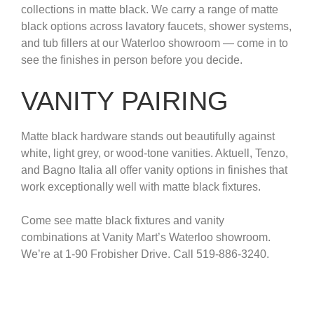
collections in matte black. We carry a range of matte
black options across lavatory faucets, shower systems,
and tub fillers at our Waterloo showroom — come in to
see the finishes in person before you decide.
VANITY PAIRING
Matte black hardware stands out beautifully against
white, light grey, or wood-tone vanities. Aktuell, Tenzo,
and Bagno Italia all offer vanity options in finishes that
work exceptionally well with matte black fixtures.
Come see matte black fixtures and vanity
combinations at Vanity Mart’s Waterloo showroom.
We’re at 1-90 Frobisher Drive. Call 519-886-3240.