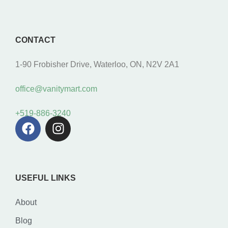
CONTACT
1-90 Frobisher Drive, Waterloo, ON, N2V 2A1
office@vanitymart.com
+519-886-3240
USEFUL LINKS
About
Blog