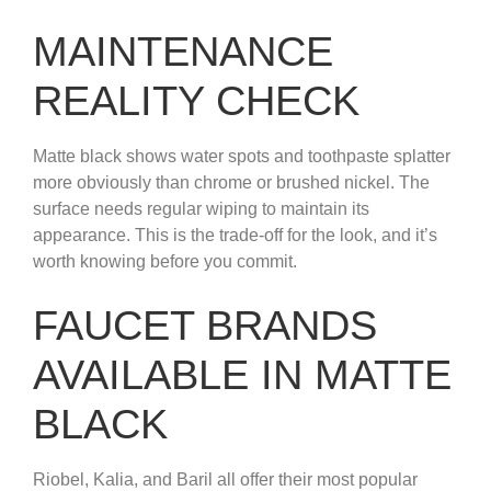
MAINTENANCE
REALITY CHECK
Matte black shows water spots and toothpaste splatter
more obviously than chrome or brushed nickel. The
surface needs regular wiping to maintain its
appearance. This is the trade-off for the look, and it’s
worth knowing before you commit.
FAUCET BRANDS
AVAILABLE IN MATTE
BLACK
Riobel, Kalia, and Baril all offer their most popular