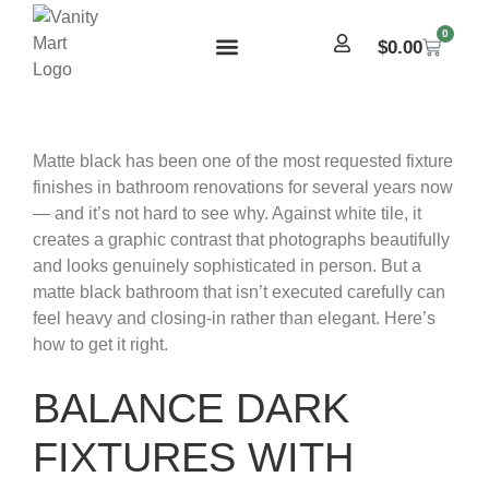
0
$
0.00
Matte black has been one of the most requested fixture
finishes in bathroom renovations for several years now
— and it’s not hard to see why. Against white tile, it
creates a graphic contrast that photographs beautifully
and looks genuinely sophisticated in person. But a
matte black bathroom that isn’t executed carefully can
feel heavy and closing-in rather than elegant. Here’s
how to get it right.
BALANCE DARK
FIXTURES WITH