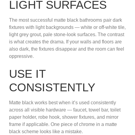
LIGHT SURFACES
The most successful matte black bathrooms pair dark
fixtures with light backgrounds — white or off-white tile,
light grey grout, pale stone-look surfaces. The contrast
is what creates the drama. If your walls and floors are
also dark, the fixtures disappear and the room can feel
oppressive.
USE IT
CONSISTENTLY
Matte black works best when it’s used consistently
across all visible hardware — faucet, towel bar, toilet
paper holder, robe hook, shower fixtures, and mirror
frame if applicable. One piece of chrome in a matte
black scheme looks like a mistake.