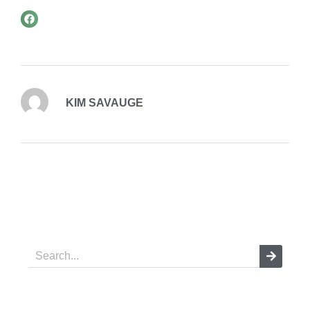
KIM SAVAUGE