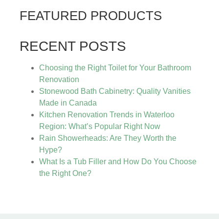
FEATURED PRODUCTS
RECENT POSTS
Choosing the Right Toilet for Your Bathroom
Renovation
Stonewood Bath Cabinetry: Quality Vanities
Made in Canada
Kitchen Renovation Trends in Waterloo
Region: What’s Popular Right Now
Rain Showerheads: Are They Worth the
Hype?
What Is a Tub Filler and How Do You Choose
the Right One?