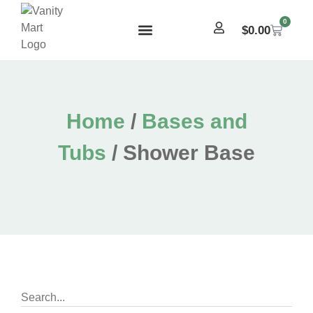
0
$
0.00
Home
/
Bases and
Tubs
/ Shower Base