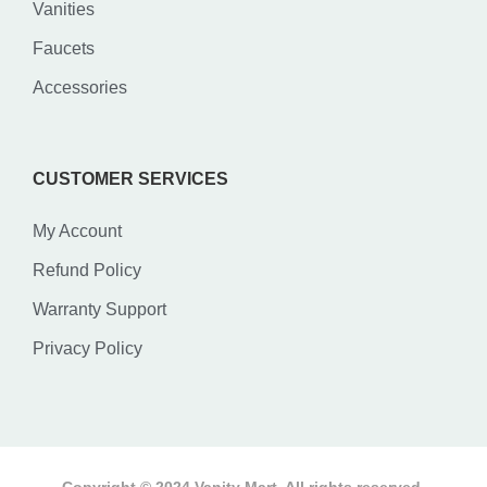
Vanities
Faucets
Accessories
CUSTOMER SERVICES
My Account
Refund Policy
Warranty Support
Privacy Policy