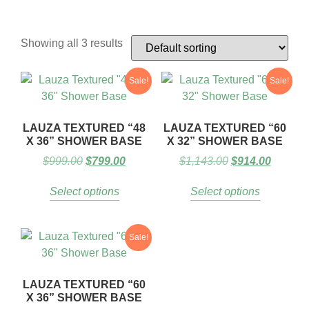
Showing all 3 results
Sale!
Sale!
LAUZA TEXTURED “48
LAUZA TEXTURED “60
X 36” SHOWER BASE
X 32” SHOWER BASE
$
999.00
$
799.00
$
1,143.00
$
914.00
Select options
Select options
Sale!
LAUZA TEXTURED “60
X 36” SHOWER BASE