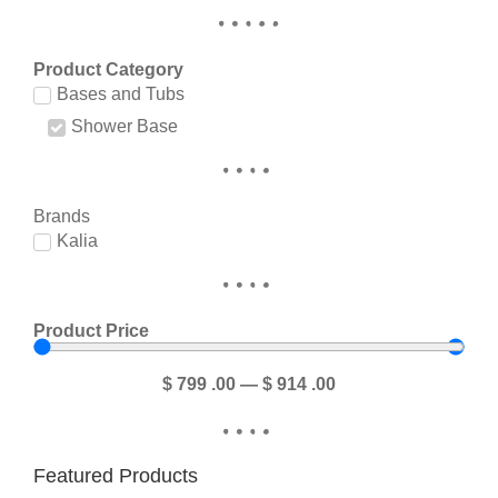
Product Category
Bases and Tubs
Shower Base
Brands
Kalia
Product Price
$
799
.00
—
$
914
.00
Featured Products