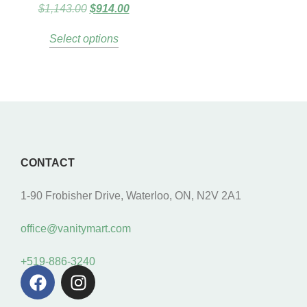
$
1,143.00
$
914.00
Select options
CONTACT
1-90 Frobisher Drive, Waterloo, ON, N2V 2A1
office@vanitymart.com
+519-886-3240