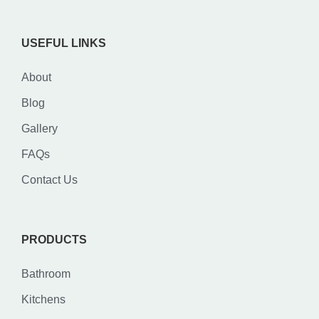
USEFUL LINKS
About
Blog
Gallery
FAQs
Contact Us
PRODUCTS
Bathroom
Kitchens