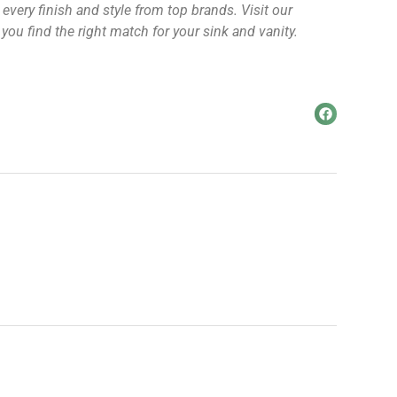
every finish and style from top brands. Visit our
u find the right match for your sink and vanity.