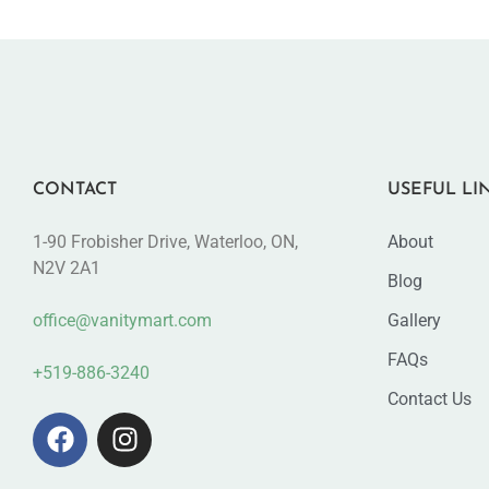
CONTACT
USEFUL LI
1-90 Frobisher Drive, Waterloo, ON,
About
N2V 2A1
Blog
office@vanitymart.com
Gallery
FAQs
+519-886-3240
Contact Us