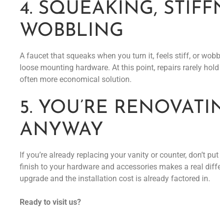
4. SQUEAKING, STIFF
WOBBLING
A faucet that squeaks when you turn it, feels stiff, or wo
loose mounting hardware. At this point, repairs rarely hol
often more economical solution.
5. YOU’RE RENOVATI
ANYWAY
If you’re already replacing your vanity or counter, don’t p
finish to your hardware and accessories makes a real differe
upgrade and the installation cost is already factored in.
Ready to visit us?