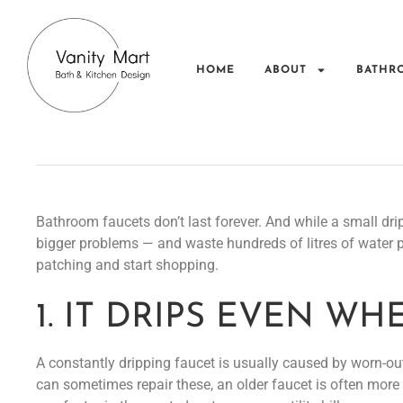
HOME
ABOUT
BATHR
Bathroom faucets don’t last forever. And while a small dri
bigger problems — and waste hundreds of litres of water per
patching and start shopping.
1. IT DRIPS EVEN W
A constantly dripping faucet is usually caused by worn-out
can sometimes repair these, an older faucet is often more 