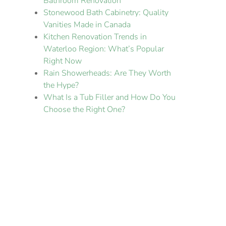
Bathroom Renovation
Stonewood Bath Cabinetry: Quality
Vanities Made in Canada
Kitchen Renovation Trends in
Waterloo Region: What’s Popular
Right Now
Rain Showerheads: Are They Worth
the Hype?
What Is a Tub Filler and How Do You
Choose the Right One?