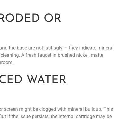
ORRODED OR
ound the base are not just ugly — they indicate mineral
cleaning. A fresh faucet in brushed nickel, matte
throom.
UCED WATER
or screen might be clogged with mineral buildup. This
ut if the issue persists, the internal cartridge may be