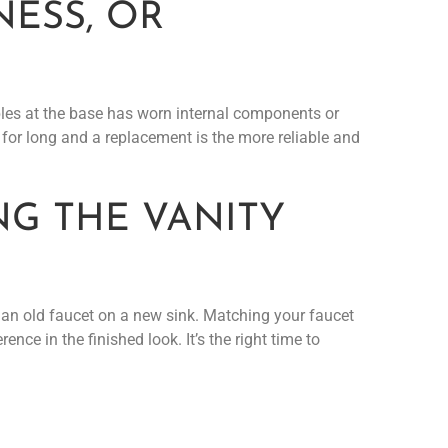
NESS, OR
bbles at the base has worn internal components or
d for long and a replacement is the more reliable and
NG THE VANITY
ut an old faucet on a new sink. Matching your faucet
nce in the finished look. It’s the right time to