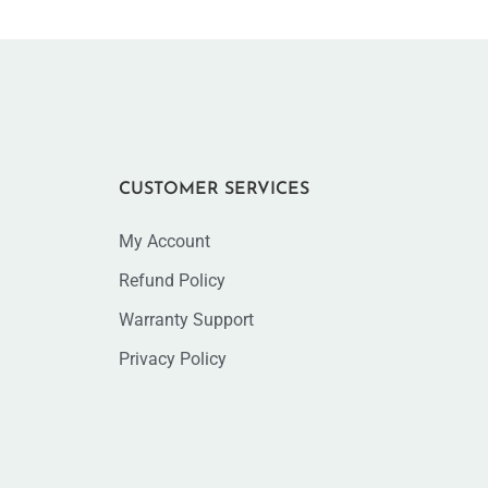
CUSTOMER SERVICES
My Account
Refund Policy
Warranty Support
Privacy Policy