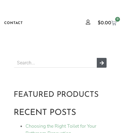
0
$
0.00
CONTACT
FEATURED PRODUCTS
RECENT POSTS
Choosing the Right Toilet for Your