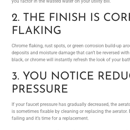
you factor in the wasted water on your utility bill.
2. THE FINISH IS C
FLAKING
Chrome flaking, rust spots, or green corrosion build-up ar
deposits and moisture damage that can’t be reversed with 
black, or chrome will instantly refresh the look of your ba
3. YOU NOTICE RED
PRESSURE
If your faucet pressure has gradually decreased, the aerat
is sometimes fixable by cleaning or replacing the aerator. B
failing and it’s time for a replacement.