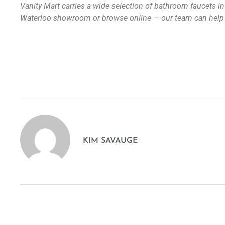
Vanity Mart carries a wide selection of bathroom faucets in 
Waterloo showroom or browse online — our team can help yo
KIM SAVAUGE