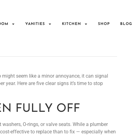
OOM
VANITIES
KITCHEN
SHOP
BLOG
p might seem like a minor annoyance, it can signal
 year. Here are five clear signs it’s time to stop
HEN FULLY OFF
 washers, O-rings, or valve seats. While a plumber
cost-effective to replace than to fix — especially when