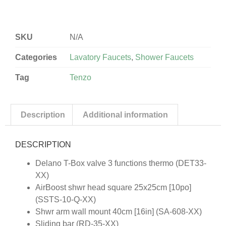
SKU
N/A
Categories
Lavatory Faucets
,
Shower Faucets
Tag
Tenzo
Description
Additional information
DESCRIPTION
Delano T-Box valve 3 functions thermo (DET33-
XX)
AirBoost shwr head square 25x25cm [10po]
(SSTS-10-Q-XX)
Shwr arm wall mount 40cm [16in] (SA-608-XX)
Sliding bar (RD-35-XX)