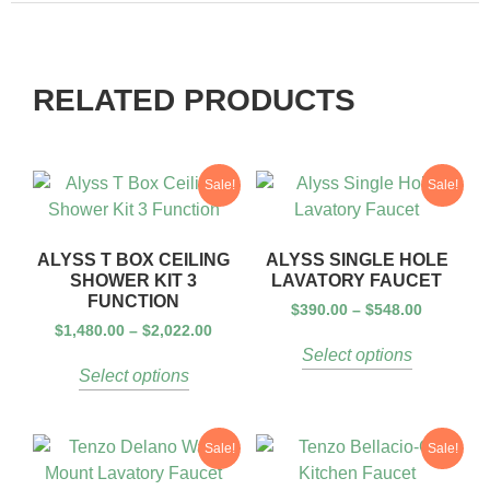
RELATED PRODUCTS
Sale!
Sale!
ALYSS T BOX CEILING
ALYSS SINGLE HOLE
SHOWER KIT 3
LAVATORY FAUCET
FUNCTION
$
390.00
–
$
548.00
$
1,480.00
–
$
2,022.00
Select options
Select options
Sale!
Sale!