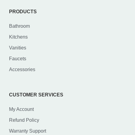
PRODUCTS
Bathroom
Kitchens
Vanities
Faucets
Accessories
CUSTOMER SERVICES
My Account
Refund Policy
Warranty Support