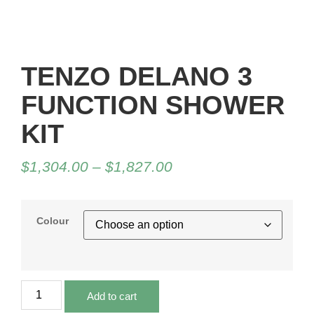
TENZO DELANO 3
FUNCTION SHOWER
KIT
$
1,304.00
–
$
1,827.00
Colour
Add to cart