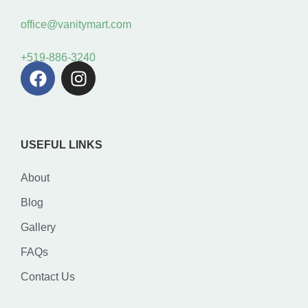
office@vanitymart.com
+519-886-3240
USEFUL LINKS
About
Blog
Gallery
FAQs
Contact Us