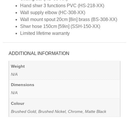
Hand shwr 3 functions PVC (HS-218-XX)
Wall supply elbow (HC-308-XX)
Wall mount spout 20cm [8in] brass (BS-308-XX)
Shwr hose 150cm [59in] (SSH-150-XX)
Limited lifetime warranty
ADDITIONAL INFORMATION
Weight
N/A
Dimensions
N/A
Colour
Brushed Gold, Brushed Nickel, Chrome, Matte Black