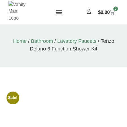
0
$
0.00
Home
/
Bathroom
/
Lavatory Faucets
/ Tenzo
Delano 3 Function Shower Kit
Sale!