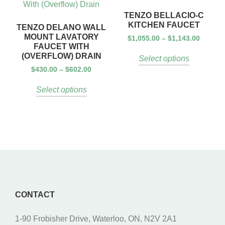
TENZO BELLACIO-C
KITCHEN FAUCET
TENZO DELANO WALL
MOUNT LAVATORY
$
1,055.00
–
$
1,143.00
FAUCET WITH
(OVERFLOW) DRAIN
Select options
$
430.00
–
$
602.00
Select options
CONTACT
1-90 Frobisher Drive, Waterloo, ON, N2V 2A1