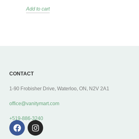
Add to cart
CONTACT
1-90 Frobisher Drive, Waterloo, ON, N2V 2A1
office@vanitymart.com
+519-886-3240