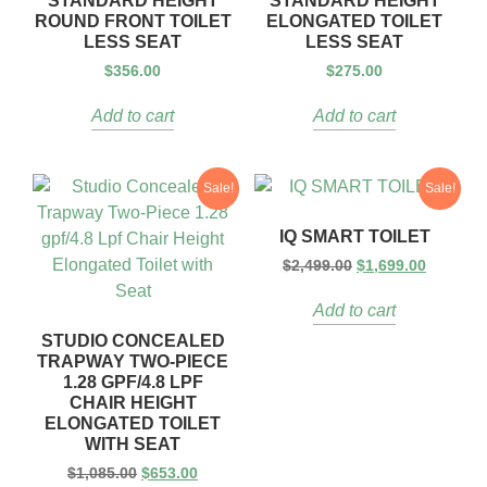
STANDARD HEIGHT
STANDARD HEIGHT
ROUND FRONT TOILET
ELONGATED TOILET
LESS SEAT
LESS SEAT
$
356.00
$
275.00
Add to cart
Add to cart
Sale!
Sale!
IQ SMART TOILET
$
2,499.00
$
1,699.00
Add to cart
STUDIO CONCEALED
TRAPWAY TWO-PIECE
1.28 GPF/4.8 LPF
CHAIR HEIGHT
ELONGATED TOILET
WITH SEAT
$
1,085.00
$
653.00