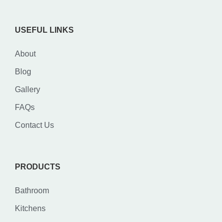
USEFUL LINKS
About
Blog
Gallery
FAQs
Contact Us
PRODUCTS
Bathroom
Kitchens