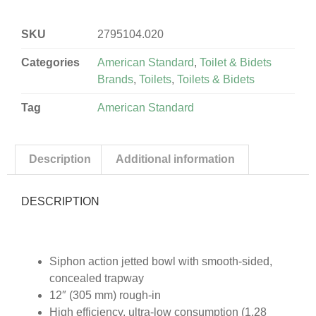
SKU
2795104.020
Categories
American Standard
,
Toilet & Bidets
Brands
,
Toilets
,
Toilets & Bidets
Tag
American Standard
Description
Additional information
DESCRIPTION
Siphon action jetted bowl with smooth-sided,
concealed trapway
12″ (305 mm) rough-in
High efficiency, ultra-low consumption (1.28