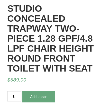
STUDIO
CONCEALED
TRAPWAY TWO-
PIECE 1.28 GPF/4.8
LPF CHAIR HEIGHT
ROUND FRONT
TOILET WITH SEAT
$
589.00
Add to cart