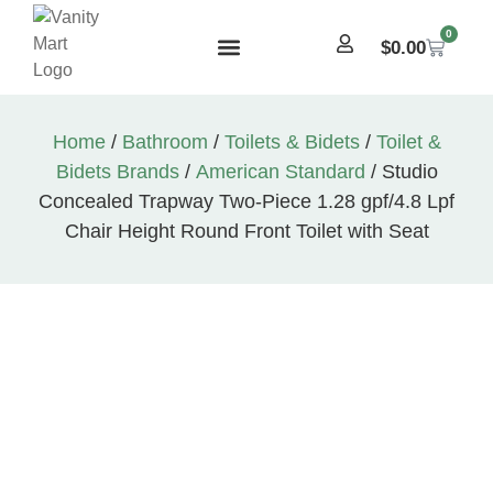
0
$
0.00
Home
/
Bathroom
/
Toilets & Bidets
/
Toilet &
Bidets Brands
/
American Standard
/ Studio
Concealed Trapway Two-Piece 1.28 gpf/4.8 Lpf
Chair Height Round Front Toilet with Seat