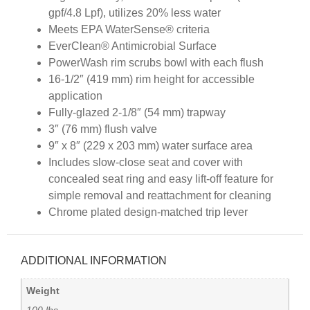
gpf/4.8 Lpf), utilizes 20% less water
Meets EPA WaterSense® criteria
EverClean® Antimicrobial Surface
PowerWash rim scrubs bowl with each flush
16-1/2″ (419 mm) rim height for accessible
application
Fully-glazed 2-1/8″ (54 mm) trapway
3″ (76 mm) flush valve
9″ x 8″ (229 x 203 mm) water surface area
Includes slow-close seat and cover with
concealed seat ring and easy lift-off feature for
simple removal and reattachment for cleaning
Chrome plated design-matched trip lever
ADDITIONAL INFORMATION
Weight