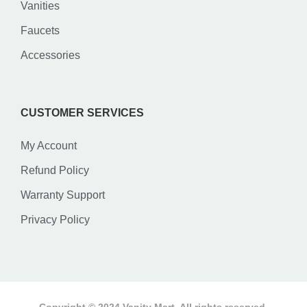
Vanities
Faucets
Accessories
CUSTOMER SERVICES
My Account
Refund Policy
Warranty Support
Privacy Policy