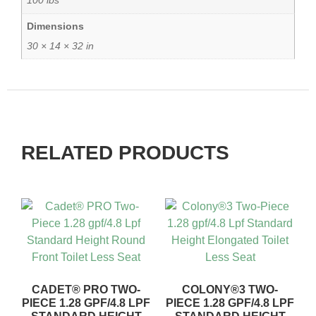
100 lbs
Dimensions
30 × 14 × 32 in
RELATED PRODUCTS
CADET® PRO TWO-
COLONY®3 TWO-
PIECE 1.28 GPF/4.8 LPF
PIECE 1.28 GPF/4.8 LPF