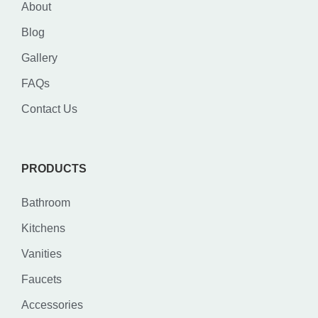
About
Blog
Gallery
FAQs
Contact Us
PRODUCTS
Bathroom
Kitchens
Vanities
Faucets
Accessories