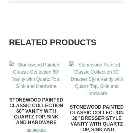
RELATED PRODUCTS
STONEWOOD PAINTED
CLASSIC COLLECTION
STONEWOOD PAINTED
60″ VANITY WITH
CLASSIC COLLECTION
QUARTZ TOP, SINK
30″ DRESSER STYLE
AND HARDWARE
VANITY WITH QUARTZ
TOP, SINK AND
$
2,900.00