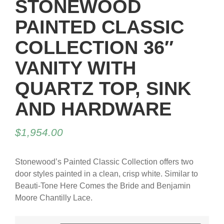
STONEWOOD
PAINTED CLASSIC
COLLECTION 36″
VANITY WITH
QUARTZ TOP, SINK
AND HARDWARE
$
1,954.00
Stonewood’s Painted Classic Collection offers two
door styles painted in a clean, crisp white. Similar to
Beauti-Tone Here Comes the Bride and Benjamin
Moore Chantilly Lace.