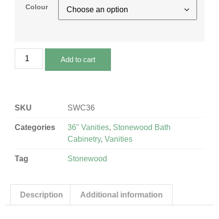
Colour
Add to cart
SKU
SWC36
Categories
36" Vanities
,
Stonewood Bath
Cabinetry
,
Vanities
Tag
Stonewood
Description
Additional information