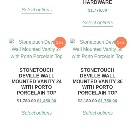
HARDWARE
Select options
$
1,776.00
Select options
Sale!
Sale!
STONETOUCH
STONETOUCH
DEVILLE WALL
DEVILLE WALL
MOUNTED VANITY 24
MOUNTED VANITY 36
WITH PORTO
WITH PORTO
PORCELAIN TOP
PORCELAIN TOP
$
1,780.00
$
1,450.00
$
2,180.00
$
1,750.00
Select options
Select options