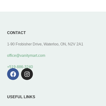
CONTACT
1-90 Frobisher Drive, Waterloo, ON, N2V 2A1
office@vanitymart.com
+519-886-3240
USEFUL LINKS