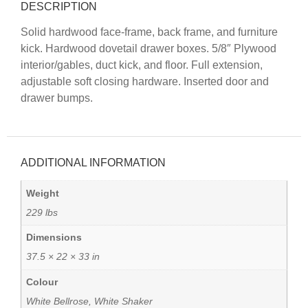
DESCRIPTION
Solid hardwood face-frame, back frame, and furniture
kick. Hardwood dovetail drawer boxes. 5/8″ Plywood
interior/gables, duct kick, and floor. Full extension,
adjustable soft closing hardware. Inserted door and
drawer bumps.
ADDITIONAL INFORMATION
Weight
229 lbs
Dimensions
37.5 × 22 × 33 in
Colour
White Bellrose, White Shaker