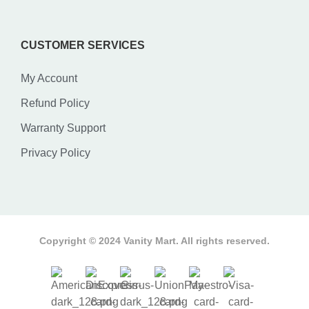
CUSTOMER SERVICES
My Account
Refund Policy
Warranty Support
Privacy Policy
Copyright © 2024 Vanity Mart. All rights reserved.