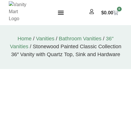
0
$
0.00
Home
/
Vanities
/
Bathroom Vanities
/
36"
Vanities
/ Stonewood Painted Classic Collection
36″ Vanity with Quartz Top, Sink and Hardware