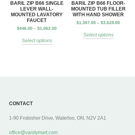
BARIL ZIP B66 SINGLE
BARIL ZIP B66 FLOOR-
LEVER WALL-
MOUNTED TUB FILLER
MOUNTED LAVATORY
WITH HAND SHOWER
FAUCET
$
1,387.00
–
$
3,628.00
$
446.00
–
$
1,062.00
Select options
Select options
CONTACT
1-90 Frobisher Drive, Waterloo, ON, N2V 2A1
office@vanitymart.com