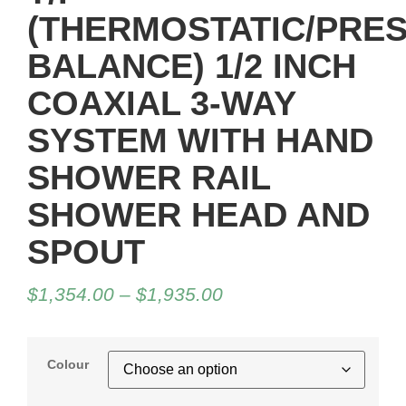
(THERMOSTATIC/PRE
BALANCE) 1/2 INCH
COAXIAL 3-WAY
SYSTEM WITH HAND
SHOWER RAIL
SHOWER HEAD AND
SPOUT
$
1,354.00
–
$
1,935.00
Colour