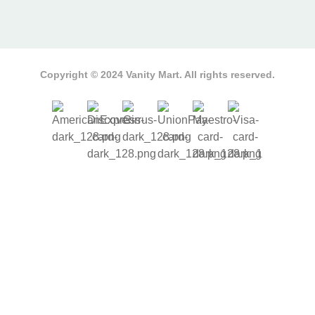
Copyright © 2024 Vanity Mart. All rights reserved.