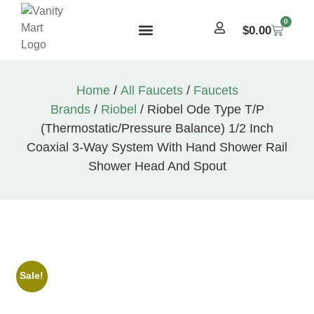
0
$
0.00
Home
/
All Faucets
/
Faucets
Brands
/
Riobel
/ Riobel Ode Type T/P
(Thermostatic/Pressure Balance) 1/2 Inch
Coaxial 3-Way System With Hand Shower Rail
Shower Head And Spout
Sale!