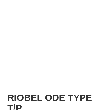
RIOBEL ODE TYPE
T/P