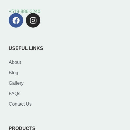
+519-886-3240
USEFUL LINKS
About
Blog
Gallery
FAQs
Contact Us
PRODUCTS