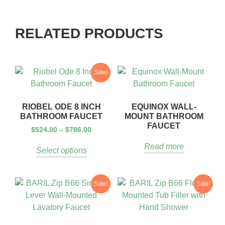
RELATED PRODUCTS
Sale!
RIOBEL ODE 8 INCH
EQUINOX WALL-
BATHROOM FAUCET
MOUNT BATHROOM
FAUCET
$
524.00
–
$
786.00
Read more
Select options
Sale!
Sale!