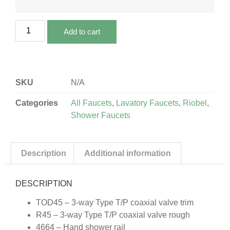
Add to cart
SKU
N/A
Categories
All Faucets
,
Lavatory Faucets
,
Riobel
,
Shower Faucets
Description
Additional information
DESCRIPTION
TOD45 – 3-way Type T/P coaxial valve trim
R45 – 3-way Type T/P coaxial valve rough
4664 – Hand shower rail