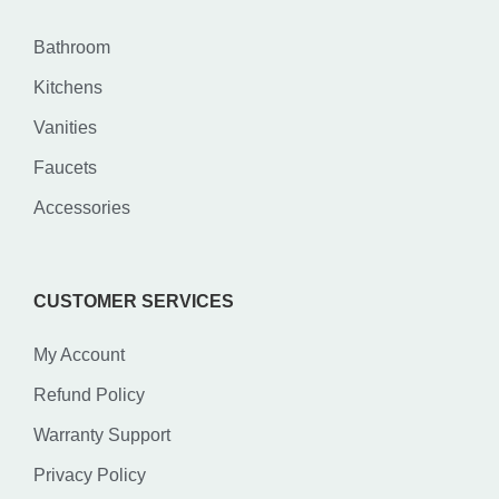
Bathroom
Kitchens
Vanities
Faucets
Accessories
CUSTOMER SERVICES
My Account
Refund Policy
Warranty Support
Privacy Policy