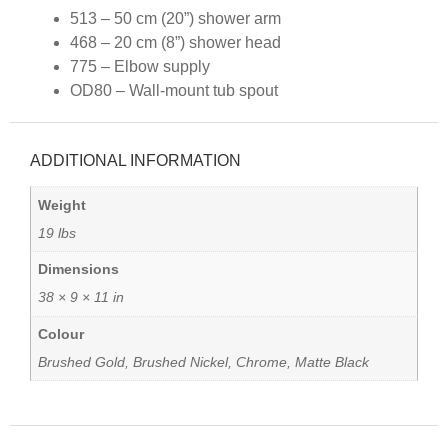
513 – 50 cm (20”) shower arm
468 – 20 cm (8”) shower head
775 – Elbow supply
OD80 – Wall-mount tub spout
ADDITIONAL INFORMATION
Weight
19 lbs
Dimensions
38 × 9 × 11 in
Colour
Brushed Gold, Brushed Nickel, Chrome, Matte Black