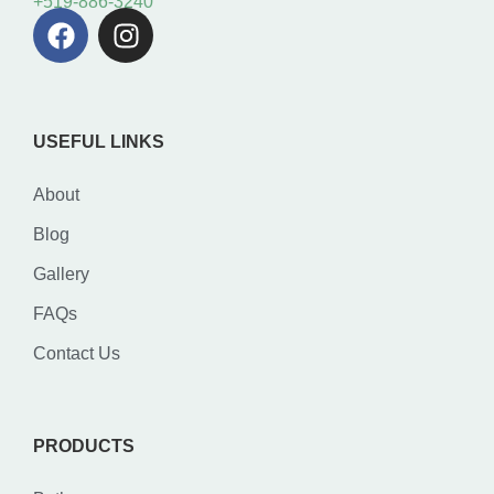
+519-886-3240
USEFUL LINKS
About
Blog
Gallery
FAQs
Contact Us
PRODUCTS