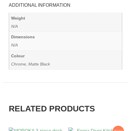
ADDITIONAL INFORMATION
Weight
N/A
Dimensions
N/A
Colour
Chrome, Matte Black
RELATED PRODUCTS