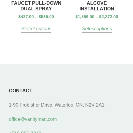
FAUCET PULL-DOWN
ALCOVE
DUAL SPRAY
INSTALLATION
$
437.00
–
$
535.00
$
1,859.00
–
$
2,272.00
Select options
Select options
CONTACT
1-90 Frobisher Drive, Waterloo, ON, N2V 2A1
office@vanitymart.com