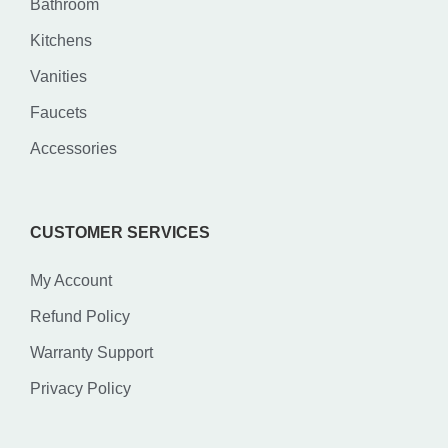
Bathroom
Kitchens
Vanities
Faucets
Accessories
CUSTOMER SERVICES
My Account
Refund Policy
Warranty Support
Privacy Policy