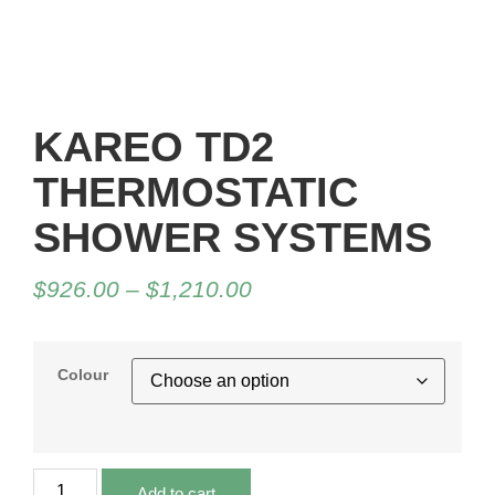
KAREO TD2
THERMOSTATIC
SHOWER SYSTEMS
$
926.00
–
$
1,210.00
Colour
Add to cart