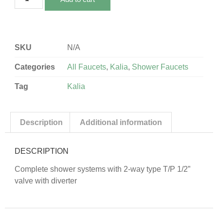
SKU
N/A
Categories
All Faucets
,
Kalia
,
Shower Faucets
Tag
Kalia
Description
Additional information
DESCRIPTION
Complete shower systems with 2-way type T/P 1/2”
valve with diverter