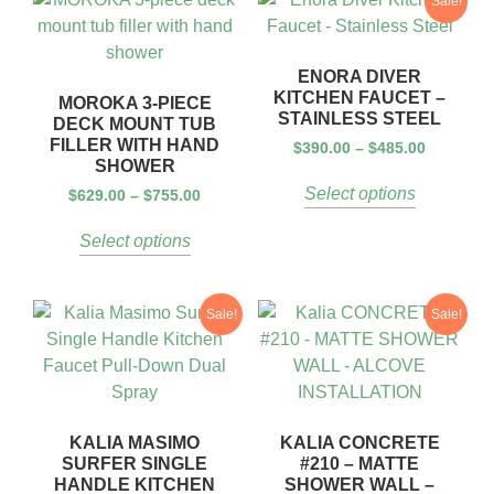
Sale!
ENORA DIVER
KITCHEN FAUCET –
MOROKA 3-PIECE
STAINLESS STEEL
DECK MOUNT TUB
FILLER WITH HAND
$
390.00
–
$
485.00
SHOWER
Select options
$
629.00
–
$
755.00
Select options
Sale!
Sale!
KALIA MASIMO
KALIA CONCRETE
SURFER SINGLE
#210 – MATTE
HANDLE KITCHEN
SHOWER WALL –