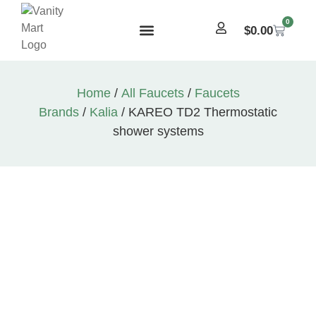
0
$
0.00
Home
/
All Faucets
/
Faucets
Brands
/
Kalia
/ KAREO TD2 Thermostatic
shower systems