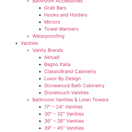
Bathroom Accessories
Grab Bars
Hooks and Holders
Mirrors
Towel Warmers
Waterproofing
Vanities
Vanity Brands
Aktuell
Bagno Italia
ClassicBrand Cabinetry
Luxor By Design
Stonewood Bath Cabinetry
Stonetouch Vanities
Bathroom Vanities & Linen Towers
17″ – 24″ Vanities
30″ – 32″ Vanities
36″ – 38″ Vanities
39″ – 45″ Vanities