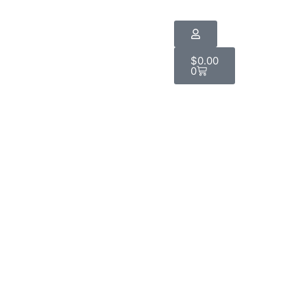
$
0.00
0