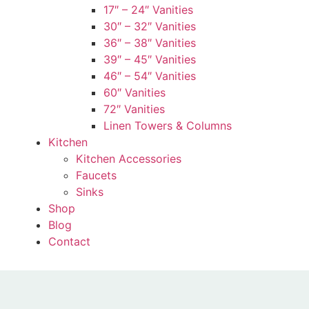
17″ – 24″ Vanities
30″ – 32″ Vanities
36″ – 38″ Vanities
39″ – 45″ Vanities
46″ – 54″ Vanities
60″ Vanities
72″ Vanities
Linen Towers & Columns
Kitchen
Kitchen Accessories
Faucets
Sinks
Shop
Blog
Contact