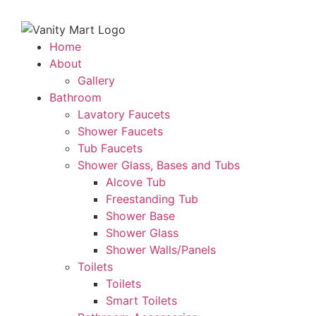
Home
About
Gallery
Bathroom
Lavatory Faucets
Shower Faucets
Tub Faucets
Shower Glass, Bases and Tubs
Alcove Tub
Freestanding Tub
Shower Base
Shower Glass
Shower Walls/Panels
Toilets
Toilets
Smart Toilets