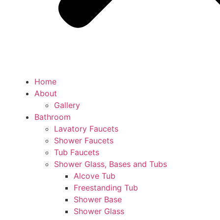
Home
About
Gallery
Bathroom
Lavatory Faucets
Shower Faucets
Tub Faucets
Shower Glass, Bases and Tubs
Alcove Tub
Freestanding Tub
Shower Base
Shower Glass