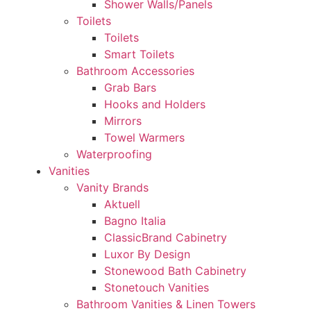
Shower Walls/Panels
Toilets
Toilets
Smart Toilets
Bathroom Accessories
Grab Bars
Hooks and Holders
Mirrors
Towel Warmers
Waterproofing
Vanities
Vanity Brands
Aktuell
Bagno Italia
ClassicBrand Cabinetry
Luxor By Design
Stonewood Bath Cabinetry
Stonetouch Vanities
Bathroom Vanities & Linen Towers