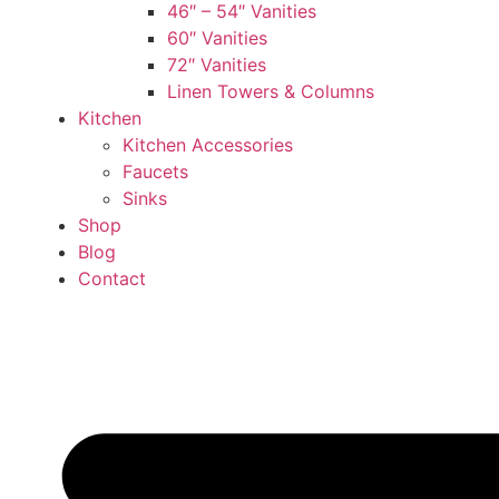
46″ – 54″ Vanities
60″ Vanities
72″ Vanities
Linen Towers & Columns
Kitchen
Kitchen Accessories
Faucets
Sinks
Shop
Blog
Contact