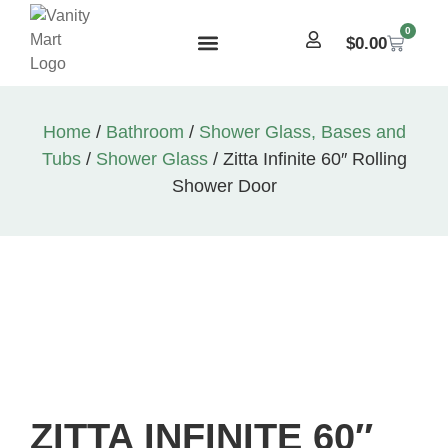
0
$
0.00
Home
/
Bathroom
/
Shower Glass, Bases and
Tubs
/
Shower Glass
/ Zitta Infinite 60″ Rolling
Shower Door
ZITTA INFINITE 60″