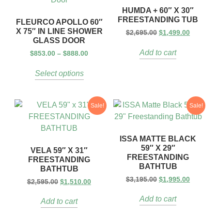
HUMDA + 60″ X 30″
FREESTANDING TUB
FLEURCO APOLLO 60″
X 75″ IN LINE SHOWER
$
2,695.00
$
1,499.00
GLASS DOOR
Add to cart
$
853.00
–
$
888.00
Select options
Sale!
Sale!
ISSA MATTE BLACK
59″ X 29″
VELA 59″ X 31″
FREESTANDING
FREESTANDING
BATHTUB
BATHTUB
$
3,195.00
$
1,995.00
$
2,595.00
$
1,510.00
Add to cart
Add to cart