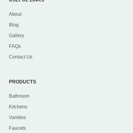
About
Blog
Gallery
FAQs
Contact Us
PRODUCTS
Bathroom
Kitchens
Vanities
Faucets