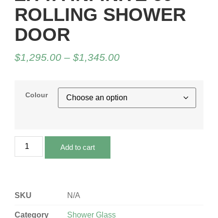
ROLLING SHOWER
DOOR
$
1,295.00
–
$
1,345.00
Colour
Add to cart
SKU
N/A
Category
Shower Glass