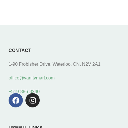
CONTACT
1-90 Frobisher Drive, Waterloo, ON, N2V 2A1
office@vanitymart.com
+519-886-3240
USEFUL LINKS