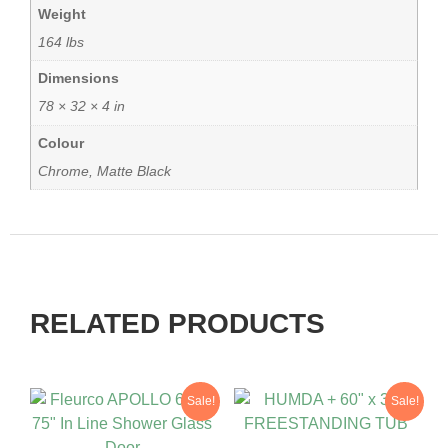
Weight
164 lbs
Dimensions
78 × 32 × 4 in
Colour
Chrome, Matte Black
RELATED PRODUCTS
Sale!
Sale!