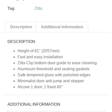
Tag
Zitta
Description
Additional information
DESCRIPTION
Height of 81″ (2057mm)
Fast and easy installation
Zitta Clip bottom door guide to ease cleaning
Aluminum threshold and sealing gaskets
Safe tempered glass with polished edges
Minimalist door anti-jump and stopper
Alcove 1 door; 1 fixed 60″
ADDITIONAL INFORMATION