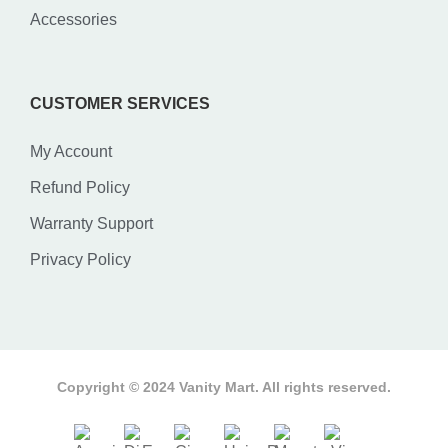
Accessories
CUSTOMER SERVICES
My Account
Refund Policy
Warranty Support
Privacy Policy
Copyright © 2024 Vanity Mart. All rights reserved.