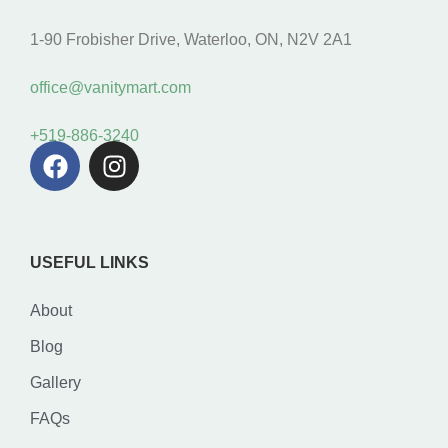
1-90 Frobisher Drive, Waterloo, ON, N2V 2A1
office@vanitymart.com
+519-886-3240
USEFUL LINKS
About
Blog
Gallery
FAQs