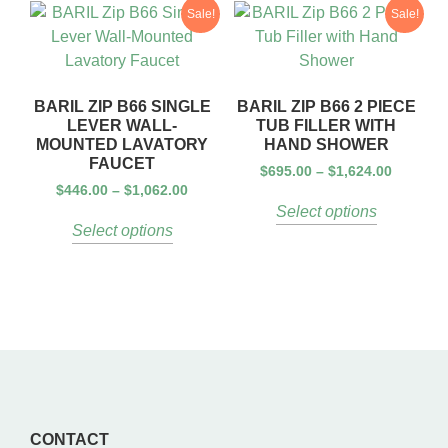
Sale!
Sale!
BARIL ZIP B66 SINGLE
BARIL ZIP B66 2 PIECE
LEVER WALL-
TUB FILLER WITH
MOUNTED LAVATORY
HAND SHOWER
FAUCET
$
695.00
–
$
1,624.00
$
446.00
–
$
1,062.00
Select options
Select options
CONTACT