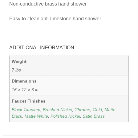
Non-conductive brass hand shower
Easy-to-clean anti-limestone hand shower
ADDITIONAL INFORMATION
Weight
7 lbs
Dimensions
16 × 12 × 3 in
Faucet Finishes
Black Titanium
,
Brushed Nickel
,
Chrome
,
Gold
,
Matte
Black
,
Matte White
,
Polished Nickel
,
Satin Brass