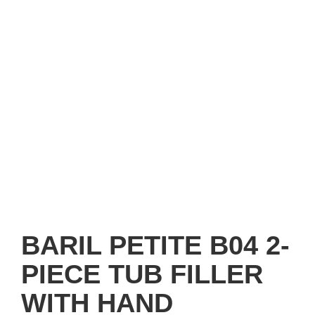
BARIL PETITE B04 2-
PIECE TUB FILLER
WITH HAND