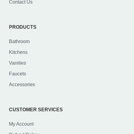
Contact Us
PRODUCTS
Bathroom
Kitchens
Vanities
Faucets
Accessories
CUSTOMER SERVICES
My Account