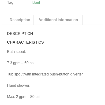
Tag
Baril
Description
Additional information
DESCRIPTION
CHARACTERISTICS
Bath spout:
7.3 gpm – 60 psi
Tub spout with integrated push-button diverter
Hand shower:
Max: 2 gpm – 80 psi