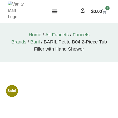
0
$
0.00
Home
/
All Faucets
/
Faucets
Brands
/
Baril
/ BARIL Petite B04 2-Piece Tub
Filler with Hand Shower
Sale!