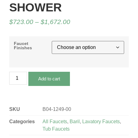
SHOWER
$
723.00
–
$
1,672.00
Faucet
Finishes
Add to cart
SKU
B04-1249-00
Categories
All Faucets
,
Baril
,
Lavatory Faucets
,
Tub Faucets