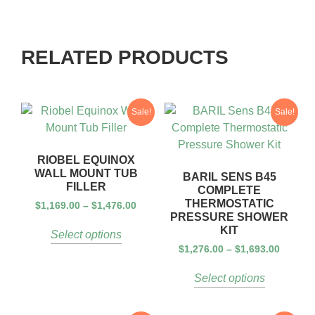
RELATED PRODUCTS
Sale!
Sale!
RIOBEL EQUINOX
WALL MOUNT TUB
BARIL SENS B45
FILLER
COMPLETE
THERMOSTATIC
$
1,169.00
–
$
1,476.00
PRESSURE SHOWER
KIT
Select options
$
1,276.00
–
$
1,693.00
Select options