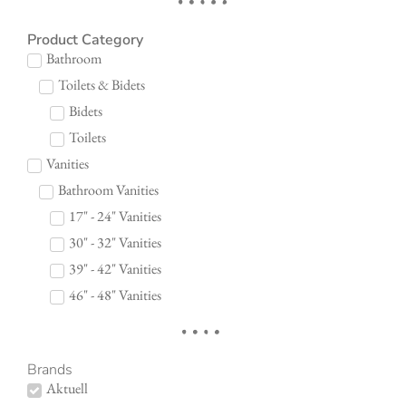
Product Category
Bathroom
Toilets & Bidets
Bidets
Toilets
Vanities
Bathroom Vanities
17" - 24" Vanities
30" - 32" Vanities
39" - 42" Vanities
46" - 48" Vanities
Brands
Aktuell