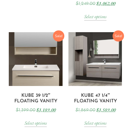
$
1,062.00
$
1,249.00
Select options
Sale!
Sale!
KUBE 39 1/2″
KUBE 47 1/4″
FLOATING VANITY
FLOATING VANITY
$
1,189.00
$
1,589.00
$
1,399.00
$
1,869.00
Select options
Select options