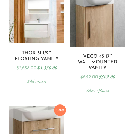
THOR 31 1/2″
VECO 45 17″
FLOATING VANITY
WALLMOUNTED
$
1,350.00
VANITY
$
1,638.00
$
569.00
$
669.00
Add to cart
Select options
Sale!