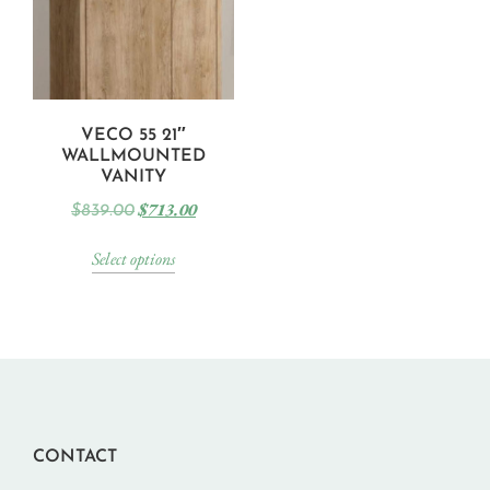
VECO 55 21″
WALLMOUNTED
VANITY
$
713.00
$
839.00
Select options
CONTACT