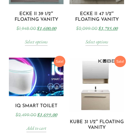
ECKE II 39 1/2″
ECKE II 47 1/2″
FLOATING VANITY
FLOATING VANITY
$
1,600.00
$
1,785.00
$
1,948.00
$
2,099.00
Select options
Select options
Sale!
Sale!
IQ SMART TOILET
$
1,699.00
$
2,499.00
KUBE 31 1/2″ FLOATING
Add to cart
VANITY