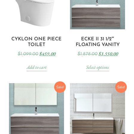
CYKLON ONE PIECE
ECKE II 31 1/2″
TOILET
FLOATING VANITY
$
459.00
$
1,550.00
$
1,099.00
$
1,878.00
Add to cart
Select options
Sale!
Sale!