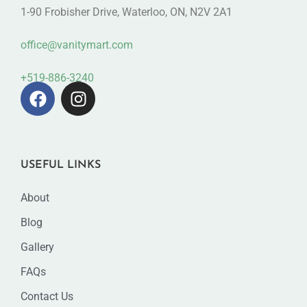
1-90 Frobisher Drive, Waterloo, ON, N2V 2A1
office@vanitymart.com
+519-886-3240
USEFUL LINKS
About
Blog
Gallery
FAQs
Contact Us