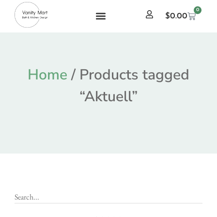
0
$
0.00
Home
/ Products tagged
“Aktuell”