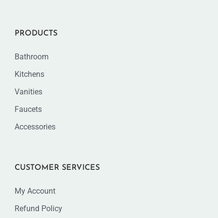
PRODUCTS
Bathroom
Kitchens
Vanities
Faucets
Accessories
CUSTOMER SERVICES
My Account
Refund Policy