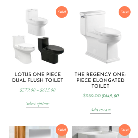
Sale!
Sale!
LOTUS ONE PIECE
THE REGENCY ONE-
DUAL FLUSH TOILET
PIECE ELONGATED
TOILET
$
379.00
–
$
615.00
$
449.00
$
939.00
Select options
Add to cart
Sale!
Sale!