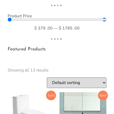
Product Price
$
379
.00
—
$
1785
.00
Featured Products
Showing all 13 results
Sale!
Sale!