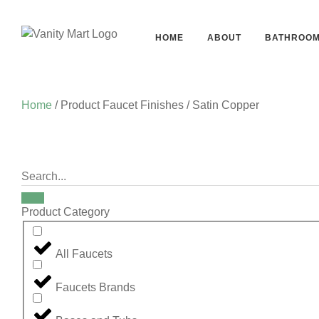
HOME
ABOUT
BATHROO
Home
/ Product Faucet Finishes / Satin Copper
Product Category
All Faucets
Faucets Brands