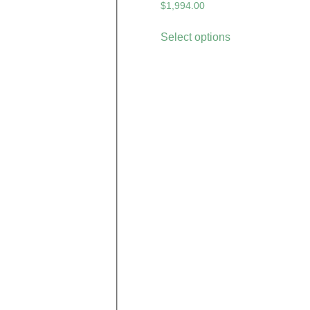
$
1,994.00
Select options