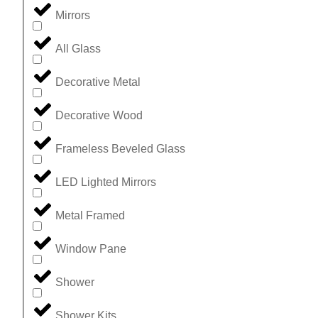
Mirrors
All Glass
Decorative Metal
Decorative Wood
Frameless Beveled Glass
LED Lighted Mirrors
Metal Framed
Window Pane
Shower
Shower Kits