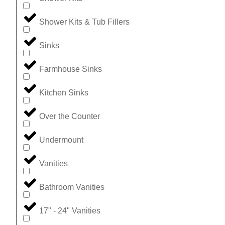
Shower Kits & Tub Fillers
Sinks
Farmhouse Sinks
Kitchen Sinks
Over the Counter
Undermount
Vanities
Bathroom Vanities
17" - 24" Vanities