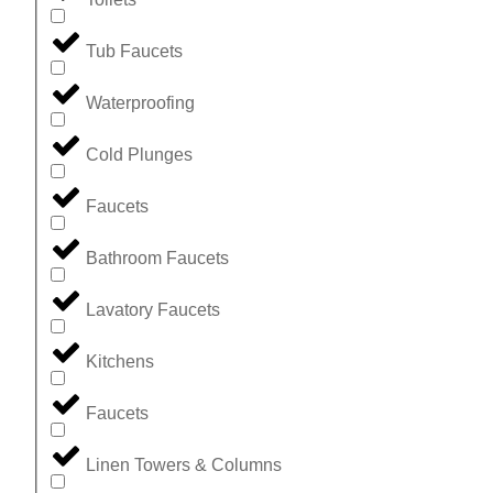
Tub Faucets
Waterproofing
Cold Plunges
Faucets
Bathroom Faucets
Lavatory Faucets
Kitchens
Faucets
Linen Towers & Columns