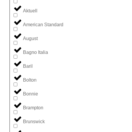
Aktuell
American Standard
August
Bagno Italia
Baril
Bolton
Bonnie
Brampton
Brunswick