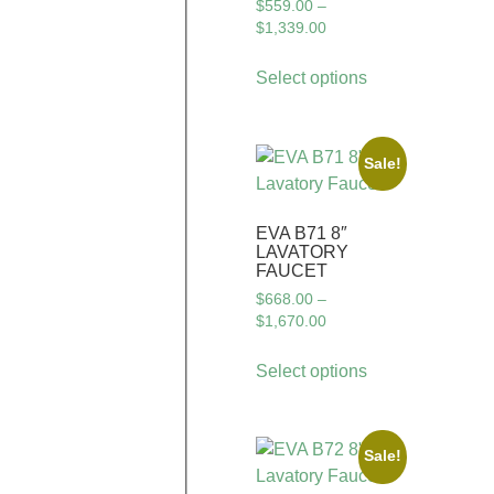
$
559.00
–
$
1,339.00
Select options
Sale!
EVA B71 8″
LAVATORY
FAUCET
$
668.00
–
$
1,670.00
Select options
Sale!