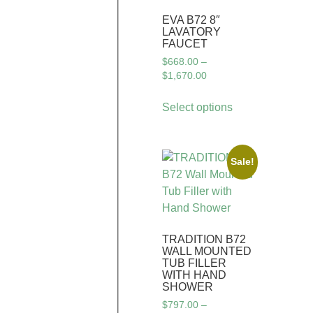
EVA B72 8″
LAVATORY
FAUCET
$
668.00
–
$
1,670.00
Select options
Sale!
TRADITION B72
WALL MOUNTED
TUB FILLER
WITH HAND
SHOWER
$
797.00
–