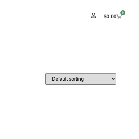
0
$
0.00