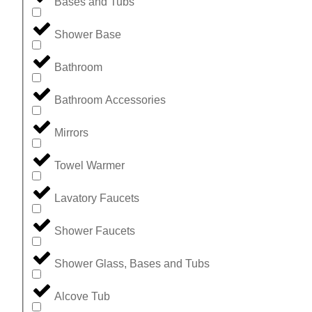
Bases and Tubs
Shower Base
Bathroom
Bathroom Accessories
Mirrors
Towel Warmer
Lavatory Faucets
Shower Faucets
Shower Glass, Bases and Tubs
Alcove Tub