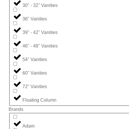
30" - 32" Vanities
36" Vanities
39" - 42" Vanities
46" - 48" Vanities
54" Vanities
60" Vanities
72" Vanities
Floating Column
Brands
Adam