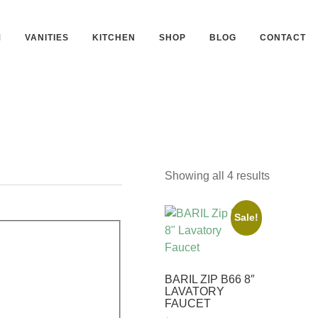
M
VANITIES
KITCHEN
SHOP
BLOG
CONTACT
Showing all 4 results
Sale!
BARIL ZIP B66 8″
LAVATORY
FAUCET