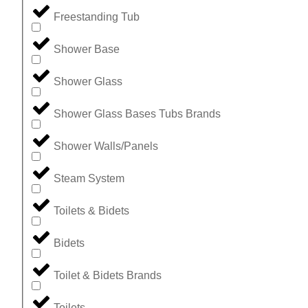
Freestanding Tub
Shower Base
Shower Glass
Shower Glass Bases Tubs Brands
Shower Walls/Panels
Steam System
Toilets & Bidets
Bidets
Toilet & Bidets Brands
Toilets